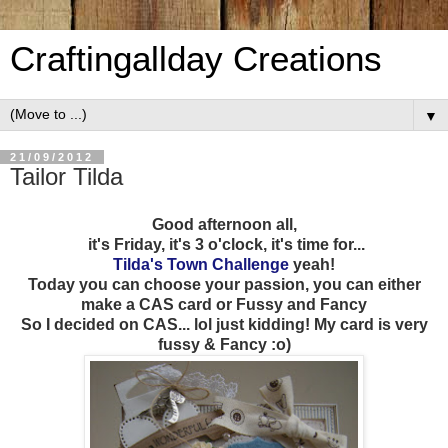
Craftingallday Creations
▼
21/09/2012
Tailor Tilda
Good afternoon all,
it's Friday, it's 3 o'clock, it's time for...
Tilda's Town Challenge
yeah!
Today you can choose your passion, you can either
make a CAS card or Fussy and Fancy
So I decided on CAS... lol just kidding! My card is very
fussy & Fancy :o)