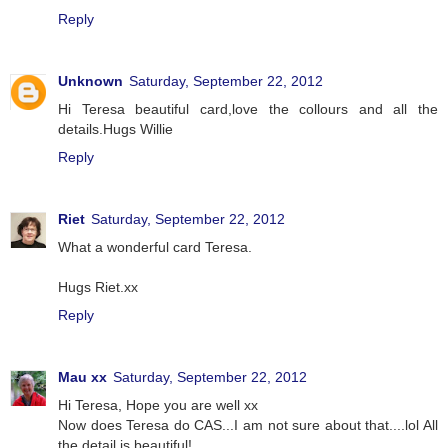
Reply
Unknown
Saturday, September 22, 2012
Hi Teresa beautiful card,love the collours and all the
details.Hugs Willie
Reply
Riet
Saturday, September 22, 2012
What a wonderful card Teresa.
Hugs Riet.xx
Reply
Mau xx
Saturday, September 22, 2012
Hi Teresa, Hope you are well xx
Now does Teresa do CAS...I am not sure about that....lol All
the detail is beautiful!