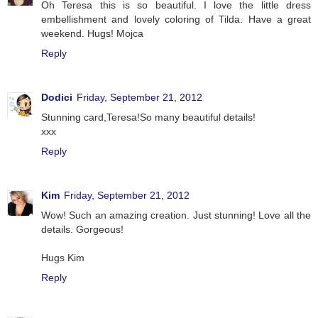
Oh Teresa this is so beautiful. I love the little dress
embellishment and lovely coloring of Tilda. Have a great
weekend. Hugs! Mojca
Reply
Dodici
Friday, September 21, 2012
Stunning card,Teresa!So many beautiful details!
xxx
Reply
Kim
Friday, September 21, 2012
Wow! Such an amazing creation. Just stunning! Love all the
details. Gorgeous!
Hugs Kim
Reply