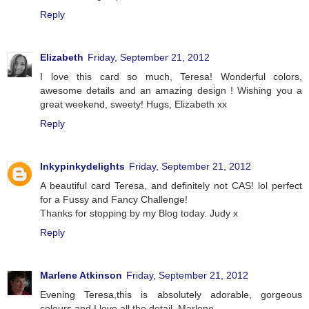
Reply
Elizabeth
Friday, September 21, 2012
I love this card so much, Teresa! Wonderful colors,
awesome details and an amazing design ! Wishing you a
great weekend, sweety! Hugs, Elizabeth xx
Reply
Inkypinkydelights
Friday, September 21, 2012
A beautiful card Teresa, and definitely not CAS! lol perfect
for a Fussy and Fancy Challenge!
Thanks for stopping by my Blog today. Judy x
Reply
Marlene Atkinson
Friday, September 21, 2012
Evening Teresa,this is absolutely adorable, gorgeous
colours and I love all the detail. Marlene