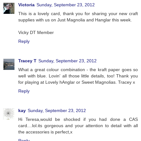
Victoria
Sunday, September 23, 2012
This is a lovely card, thank you for sharing your new craft
supplies with us on Just Magnolia and Hanglar this week.
Vicky DT Member
Reply
Tracey T
Sunday, September 23, 2012
What a great colour combination - the kraft paper goes so
well with blue. Lovin' all those little details, too! Thank you
for playing at Lovely hAnglar or Sweet Magnolias. Tracey x
Reply
kay
Sunday, September 23, 2012
Hi Teresa,would be shocked if you had done a CAS
card....lol.its gorgeous and your attention to detail with all
the accessories is perfect,x
Reply