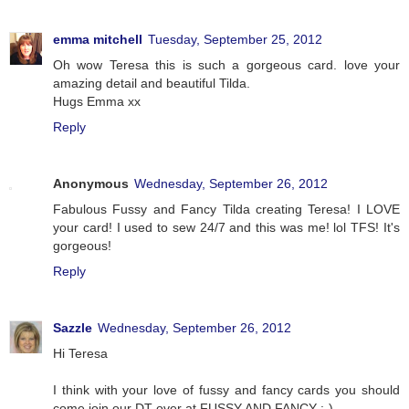
emma mitchell
Tuesday, September 25, 2012
Oh wow Teresa this is such a gorgeous card. love your
amazing detail and beautiful Tilda.
Hugs Emma xx
Reply
Anonymous
Wednesday, September 26, 2012
Fabulous Fussy and Fancy Tilda creating Teresa! I LOVE
your card! I used to sew 24/7 and this was me! lol TFS! It's
gorgeous!
Reply
Sazzle
Wednesday, September 26, 2012
Hi Teresa
I think with your love of fussy and fancy cards you should
come join our DT over at FUSSY AND FANCY :-)