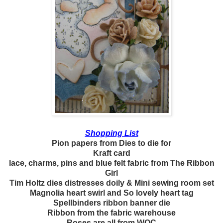
Shopping List
Pion papers from Dies to die for
Kraft card
lace, charms, pins and blue felt fabric from The Ribbon
Girl
Tim Holtz dies distresses doily & Mini sewing room set
Magnolia heart swirl and So lovely heart tag
Spellbinders ribbon banner die
Ribbon from the fabric warehouse
Roses are all from WOC