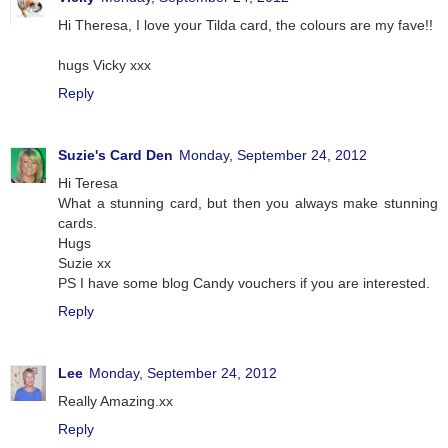
Hi Theresa, I love your Tilda card, the colours are my fave!!
hugs Vicky xxx
Reply
Suzie's Card Den
Monday, September 24, 2012
Hi Teresa
What a stunning card, but then you always make stunning
cards.
Hugs
Suzie xx
PS I have some blog Candy vouchers if you are interested.
Reply
Lee
Monday, September 24, 2012
Really Amazing.xx
Reply