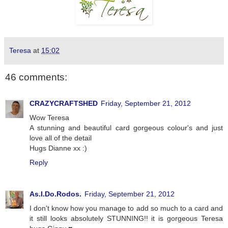
Teresa
at
15:02
46 comments:
CRAZYCRAFTSHED
Friday, September 21, 2012
Wow Teresa
A stunning and beautiful card gorgeous colour's and just
love all of the detail
Hugs Dianne xx :)
Reply
As.I.Do.Rodos.
Friday, September 21, 2012
I don't know how you manage to add so much to a card and
it still looks absolutely STUNNING!! it is gorgeous Teresa