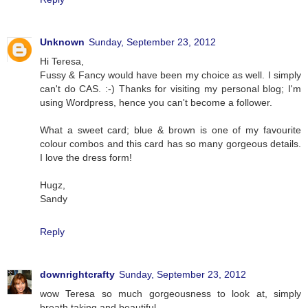
Unknown
Sunday, September 23, 2012
Hi Teresa,
Fussy & Fancy would have been my choice as well. I simply
can't do CAS. :-) Thanks for visiting my personal blog; I'm
using Wordpress, hence you can't become a follower.
What a sweet card; blue & brown is one of my favourite
colour combos and this card has so many gorgeous details.
I love the dress form!
Hugz,
Sandy
Reply
downrightcrafty
Sunday, September 23, 2012
wow Teresa so much gorgeousness to look at, simply
breath taking and beautiful