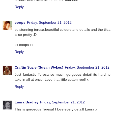
Reply
coops
Friday, September 21, 2012
so stunning teresa.beautiful colours and details and the tilda
is so pretty :D
xx coops xx
Reply
Craftin Suzie (Susan Wykes)
Friday, September 21, 2012
Just fantastic Teresa so much gorgeous detail its hard to
take in all at once. Love that little cotton reel! x
Reply
Laura Bradley
Friday, September 21, 2012
This is gorgeous Teresa! I love every detail! Laura x