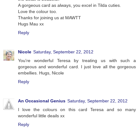
A gorgeous card as always, you excel in Tilda cuties.
Love the colour too.
Thanks for joining us at MAWTT
Hugs Mau xx
Reply
Nicole
Saturday, September 22, 2012
You're wonderful Teresa by treating us with such a
gorgeous and wonderful card. I just love all the gorgeous
embellies. Hugs, Nicole
Reply
An Occasional Genius
Saturday, September 22, 2012
I love the colours on this card Teresa and so many
wonderful little deails xx
Reply