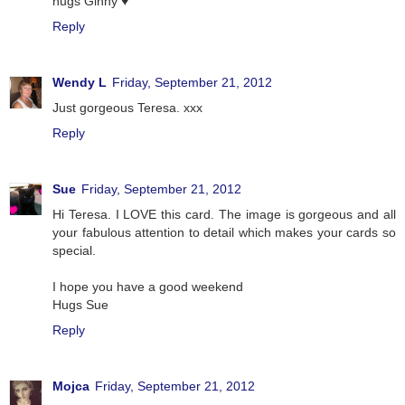
hugs Ginny ♥
Reply
Wendy L
Friday, September 21, 2012
Just gorgeous Teresa. xxx
Reply
Sue
Friday, September 21, 2012
Hi Teresa. I LOVE this card. The image is gorgeous and all
your fabulous attention to detail which makes your cards so
special.
I hope you have a good weekend
Hugs Sue
Reply
Mojca
Friday, September 21, 2012