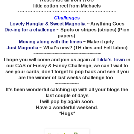
little cotton reel from Michaels
~~~~~~~~~~~~~~~~~~~~~~~~~~~~~~~~~~~~~
Challenges
Lovely Hanglar & Sweet Magnolia
~ Anything Goes
Die-ing for a challenge
~ Spots or stripes (stripes) (Pion
papers)
Moving along with the times
~ Make it girly
Just Magnolia
~ What's new? (TH dies and Felt fabric)
~~~~~~~~~~~~~~~~~~~~~~~~~
I hope you will come and join us again at
Tilda's Town
in
our CAS or Fussy & Fancy Challenge, we can't wait to
see your cards, don't forget to pop back and see if you
are the winner of last weeks challenge too.
~~~~~~~~~
It's been wonderful catching up with all your blogs the
last couple of days
I will pop by again soon.
Have a wonderful weekend.
*Hugs*