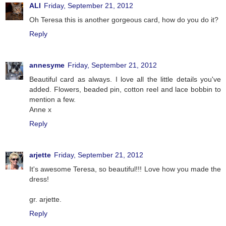
ALI
Friday, September 21, 2012
Oh Teresa this is another gorgeous card, how do you do it?
Reply
annesyme
Friday, September 21, 2012
Beautiful card as always. I love all the little details you've
added. Flowers, beaded pin, cotton reel and lace bobbin to
mention a few.
Anne x
Reply
arjette
Friday, September 21, 2012
It's awesome Teresa, so beautiful!!! Love how you made the
dress!
gr. arjette.
Reply