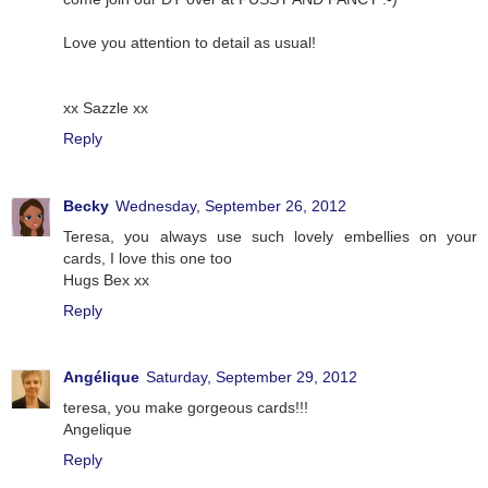
Love you attention to detail as usual!
xx Sazzle xx
Reply
Becky
Wednesday, September 26, 2012
Teresa, you always use such lovely embellies on your
cards, I love this one too
Hugs Bex xx
Reply
Angélique
Saturday, September 29, 2012
teresa, you make gorgeous cards!!!
Angelique
Reply