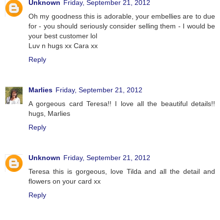
Unknown
Friday, September 21, 2012
Oh my goodness this is adorable, your embellies are to due
for - you should seriously consider selling them - I would be
your best customer lol
Luv n hugs xx Cara xx
Reply
Marlies
Friday, September 21, 2012
A gorgeous card Teresa!! I love all the beautiful details!!
hugs, Marlies
Reply
Unknown
Friday, September 21, 2012
Teresa this is gorgeous, love Tilda and all the detail and
flowers on your card xx
Reply