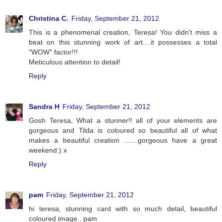
Christina C.
Friday, September 21, 2012
This is a phenomenal creation, Teresa! You didn't miss a
beat on this stunning work of art....it possesses a total
"WOW" factor!!!
Meticulous attention to detail!
Reply
Sandra H
Friday, September 21, 2012
Gosh Teresa, What a stunner!! all of your elements are
gorgeous and Tilda is coloured so beautiful all of what
makes a beautiful creation .......gorgeous have a great
weekend:) x
Reply
pam
Friday, September 21, 2012
hi teresa, stunning card with so much detail, beautiful
coloured image.. pam