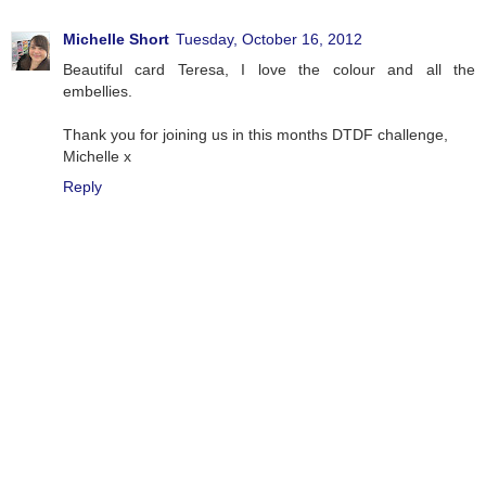
Michelle Short
Tuesday, October 16, 2012
Beautiful card Teresa, I love the colour and all the
embellies.
Thank you for joining us in this months DTDF challenge,
Michelle x
Reply