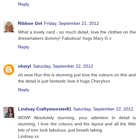
Reply
Ribbon Girl
Friday, September 21, 2012
What a lovely card - so much detail, love the clothes on the
dressmakers dummy! Fabulous! hugs Mary G x
Reply
cheryl
Saturday, September 22, 2012
oh wow Hun this is stunning just love the colours on this and
the detail is just fantastic love it hugs Cherylxxx
Reply
Lindsay Craftymonster81
Saturday, September 22, 2012
WOW! Absolutely stunning, your attention to detail is
stunning, I love the colours and the layout and all the little
bits of trim look fabulous, just breath taking
Lindsay xx