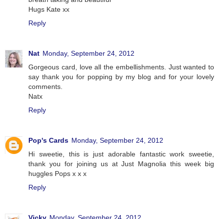
Hugs Kate xx
Reply
Nat
Monday, September 24, 2012
Gorgeous card, love all the embellishments. Just wanted to
say thank you for popping by my blog and for your lovely
comments.
Natx
Reply
Pop's Cards
Monday, September 24, 2012
Hi sweetie, this is just adorable fantastic work sweetie,
thank you for joining us at Just Magnolia this week big
huggles Pops x x x
Reply
Vicky
Monday, September 24, 2012