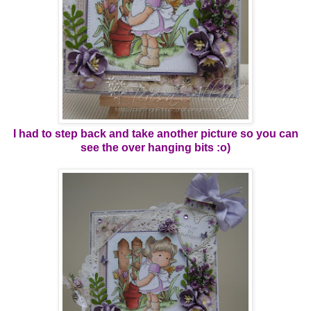
I had to step back and take another picture so you can
see the over hanging bits :o)