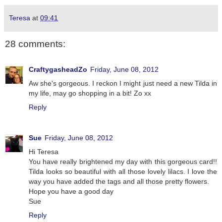
Teresa
at
09:41
28 comments:
CraftygasheadZo
Friday, June 08, 2012
Aw she's gorgeous. I reckon I might just need a new Tilda in
my life, may go shopping in a bit! Zo xx
Reply
Sue
Friday, June 08, 2012
Hi Teresa
You have really brightened my day with this gorgeous card!!
Tilda looks so beautiful with all those lovely lilacs. I love the
way you have added the tags and all those pretty flowers.
Hope you have a good day
Sue
Reply