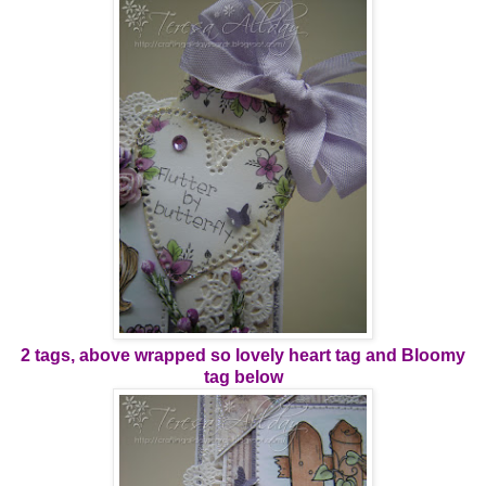
2 tags, above wrapped so lovely heart tag and Bloomy
tag below