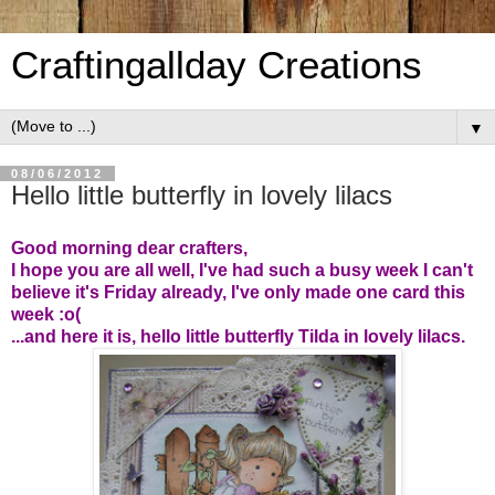
Craftingallday Creations
▼
08/06/2012
Hello little butterfly in lovely lilacs
Good morning dear crafters,
I hope you are all well, I've had such a busy week I can't
believe it's Friday already, I've only made one card this
week :o(
...and here it is, hello little butterfly Tilda in lovely lilacs.