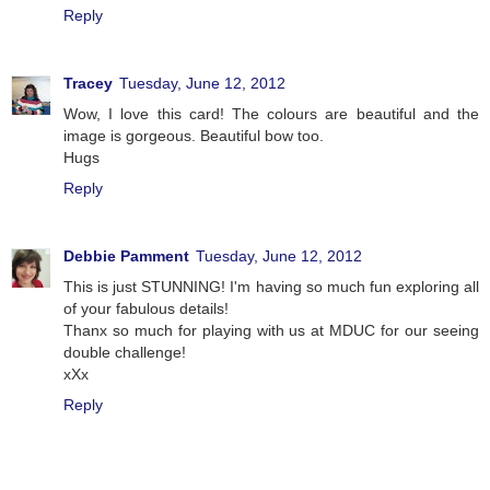
Reply
Tracey
Tuesday, June 12, 2012
Wow, I love this card! The colours are beautiful and the
image is gorgeous. Beautiful bow too.
Hugs
Reply
Debbie Pamment
Tuesday, June 12, 2012
This is just STUNNING! I'm having so much fun exploring all
of your fabulous details!
Thanx so much for playing with us at MDUC for our seeing
double challenge!
xXx
Reply