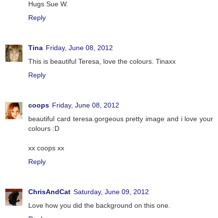
Hugs Sue W.
Reply
Tina
Friday, June 08, 2012
This is beautiful Teresa, love the colours. Tinaxx
Reply
coops
Friday, June 08, 2012
beautiful card teresa.gorgeous pretty image and i love your
colours :D
xx coops xx
Reply
ChrisAndCat
Saturday, June 09, 2012
Love how you did the background on this one.