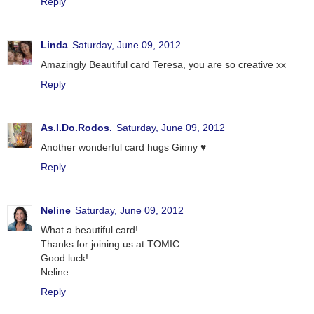
Reply
Linda
Saturday, June 09, 2012
Amazingly Beautiful card Teresa, you are so creative xx
Reply
As.I.Do.Rodos.
Saturday, June 09, 2012
Another wonderful card hugs Ginny ♥
Reply
Neline
Saturday, June 09, 2012
What a beautiful card!
Thanks for joining us at TOMIC.
Good luck!
Neline
Reply