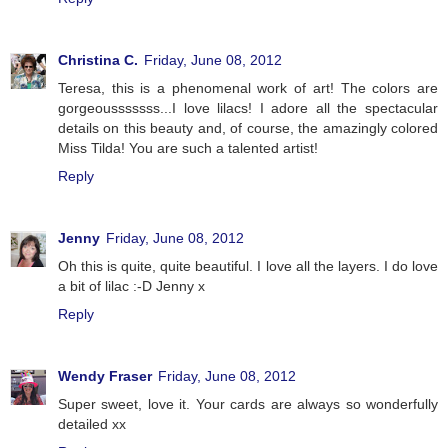
Christina C.
Friday, June 08, 2012
Teresa, this is a phenomenal work of art! The colors are
gorgeousssssss...I love lilacs! I adore all the spectacular
details on this beauty and, of course, the amazingly colored
Miss Tilda! You are such a talented artist!
Reply
Jenny
Friday, June 08, 2012
Oh this is quite, quite beautiful. I love all the layers. I do love
a bit of lilac :-D Jenny x
Reply
Wendy Fraser
Friday, June 08, 2012
Super sweet, love it. Your cards are always so wonderfully
detailed xx