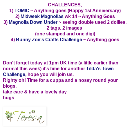
CHALLENGES;
1)
TOMIC
~ Anything goes (Happy 1st Anniversary)
2)
Midweek Magnolias
wk 14 ~ Anything Goes
3)
Magnolia Down Under
~ seeing double used 2 doilies,
2 tags, 2 images
(one stamped and one digi)
4)
Bunny Zoe's Crafts Challenge
~ Anything goes
Don't forget today at 1pm UK time (a little earlier than
normal this week) it's time for another
Tilda's Town
Challenge
, hope you will join us.
Righty oh! Time for a cuppa and a nosey round your
blogs,
take care & have a lovely day
hugs