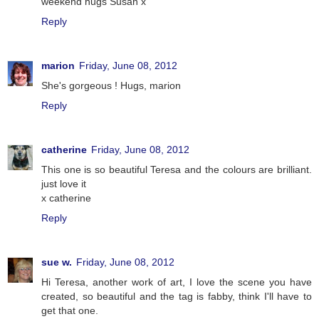
weekend hugs Susan x
Reply
marion
Friday, June 08, 2012
She's gorgeous ! Hugs, marion
Reply
catherine
Friday, June 08, 2012
This one is so beautiful Teresa and the colours are brilliant.
just love it
x catherine
Reply
sue w.
Friday, June 08, 2012
Hi Teresa, another work of art, I love the scene you have
created, so beautiful and the tag is fabby, think I'll have to
get that one.