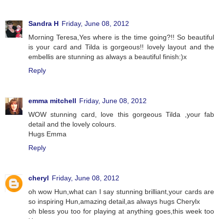
Sandra H
Friday, June 08, 2012
Morning Teresa,Yes where is the time going?!! So beautiful
is your card and Tilda is gorgeous!! lovely layout and the
embellis are stunning as always a beautiful finish:)x
Reply
emma mitchell
Friday, June 08, 2012
WOW stunning card, love this gorgeous Tilda ,your fab
detail and the lovely colours.
Hugs Emma
Reply
cheryl
Friday, June 08, 2012
oh wow Hun,what can I say stunning brilliant,your cards are
so inspiring Hun,amazing detail,as always hugs Cherylx
oh bless you too for playing at anything goes,this week too