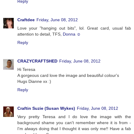
Reply
Craftdee
Friday, June 08, 2012
Love your "hanging out bits", lol. Great card, usual fab
attention to detail, TFS,
Donna ☺
Reply
CRAZYCRAFTSHED
Friday, June 08, 2012
Hi Teresa
A gorgeous card love the image and beautiful colour's
Hugs Dianne xx :)
Reply
Craftin Suzie (Susan Wykes)
Friday, June 08, 2012
Very pretty Teresa and I do love the image with the
background shame you can't remember where it is from -
I'm always doing that I thought it was only me!! Have a fab