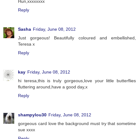
Hun,xxxxxxxx
Reply
Sasha
Friday, June 08, 2012
Just gorgeous! Beautifully coloured and embellished,
Teresa x
Reply
kay
Friday, June 08, 2012
hi teresa,this is truly gorgeous,love your little butterflies
fluttering around,have a good day,x
Reply
shampylou30
Friday, June 08, 2012
gorgeous card love the background must try that sometime
sue xxxx
Reply