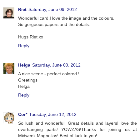
Riet
Saturday, June 09, 2012
Wonderful card,I love the image and the colours.
So gorgeous papers and the details.
Hugs Riet.xx
Reply
Helga
Saturday, June 09, 2012
A nice scene - perfect colored !
Greetings
Helga
Reply
Cor*
Tuesday, June 12, 2012
So lush and wonderful! Great details and layers! love the
overhanging parts! YOWZAS!Thanks for joining us at
Midweek Magnolias! Best of luck to you!