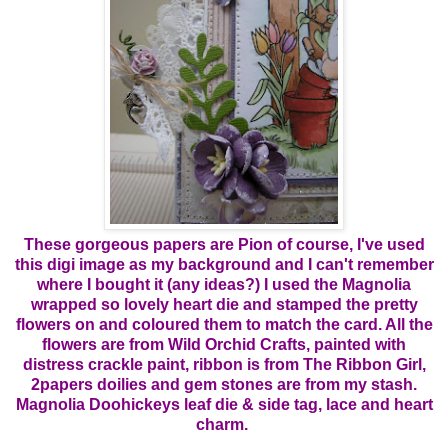
These gorgeous papers are Pion of course, I've used
this digi image as my background and I can't remember
where I bought it (any ideas?) I used the Magnolia
wrapped so lovely heart die and stamped the pretty
flowers on and coloured them to match the card. All the
flowers are from Wild Orchid Crafts, painted with
distress crackle paint, ribbon is from The Ribbon Girl,
2papers doilies and gem stones are from my stash.
Magnolia Doohickeys leaf die & side tag, lace and heart
charm.