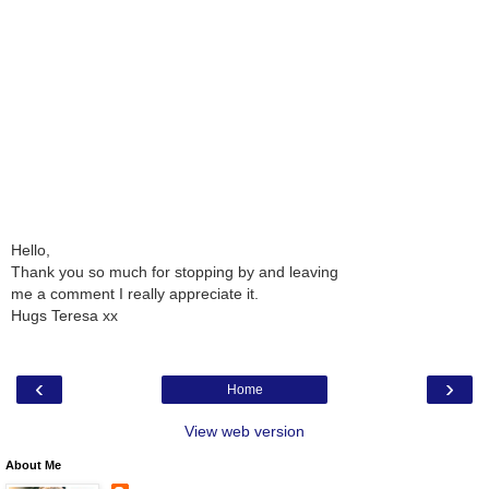
Hello,
Thank you so much for stopping by and leaving
me a comment I really appreciate it.
Hugs Teresa xx
‹
›
Home
View web version
About Me