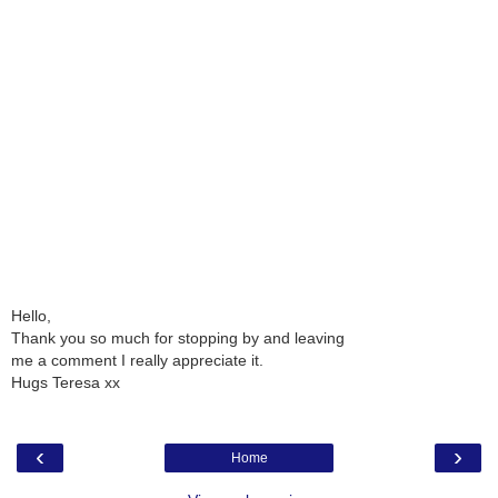
Hello,
Thank you so much for stopping by and leaving
me a comment I really appreciate it.
Hugs Teresa xx
‹
›
Home