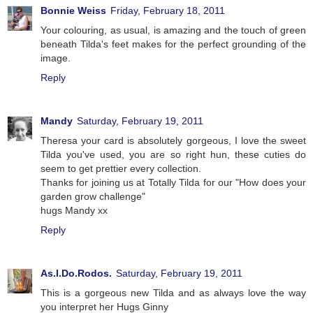
Bonnie Weiss
Friday, February 18, 2011
Your colouring, as usual, is amazing and the touch of green
beneath Tilda's feet makes for the perfect grounding of the
image.
Reply
Mandy
Saturday, February 19, 2011
Theresa your card is absolutely gorgeous, I love the sweet
Tilda you've used, you are so right hun, these cuties do
seem to get prettier every collection.
Thanks for joining us at Totally Tilda for our "How does your
garden grow challenge"
hugs Mandy xx
Reply
As.I.Do.Rodos.
Saturday, February 19, 2011
This is a gorgeous new Tilda and as always love the way
you interpret her Hugs Ginny