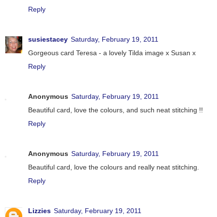
Reply
susiestacey
Saturday, February 19, 2011
Gorgeous card Teresa - a lovely Tilda image x Susan x
Reply
Anonymous
Saturday, February 19, 2011
Beautiful card, love the colours, and such neat stitching !!
Reply
Anonymous
Saturday, February 19, 2011
Beautiful card, love the colours and really neat stitching.
Reply
Lizzies
Saturday, February 19, 2011