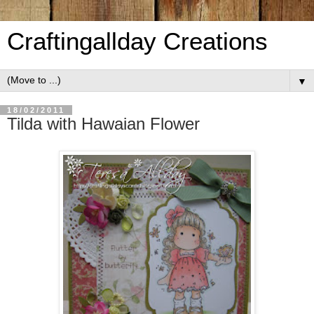
Craftingallday Creations
▼
18/02/2011
Tilda with Hawaian Flower