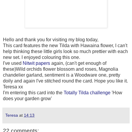
Hello and thank you for visiting my blog today,
This card features the new Tilda with Hawaina flower, I can't
help thinking these little girls look so much prettier with each
new set. I enjoyed colouring this one.
I've used
Nitwit papers
again, (can't get enough of
these)Wild orchids flower blossom and roses, Magnolia
chandelier garland, sentiment is a Woodware one, pretty
doily and again I've stitched round the card. Hope you like it.
Teresa xx
I'm entering this card into the
Totally Tilda challenge
'How
does your garden grow'
Teresa
at
14:13
22 comments: