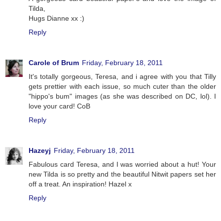
Tilda,
Hugs Dianne xx :)
Reply
Carole of Brum
Friday, February 18, 2011
It's totally gorgeous, Teresa, and i agree with you that Tilly
gets prettier with each issue, so much cuter than the older
"hippo's bum" images (as she was described on DC, lol). I
love your card! CoB
Reply
Hazeyj
Friday, February 18, 2011
Fabulous card Teresa, and I was worried about a hut! Your
new Tilda is so pretty and the beautiful Nitwit papers set her
off a treat. An inspiration! Hazel x
Reply