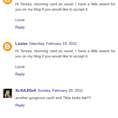
Hi Teresa, stunning card as usual, I have a little award for
you on my blog if you would like to accept it.
Lizzie
Reply
Lizzies
Saturday, February 19, 2011
Hi Teresa, stunning card as usual, I have a little award for
you on my blog if you would like to accept it.
Lizzie
Reply
XxJULESxX
Sunday, February 20, 2011
another gorgeous card! and Tilda looks fab!!!!
Reply