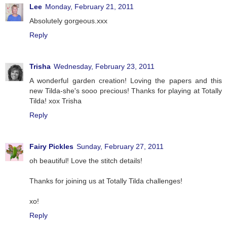
Lee
Monday, February 21, 2011
Absolutely gorgeous.xxx
Reply
Trisha
Wednesday, February 23, 2011
A wonderful garden creation! Loving the papers and this
new Tilda-she's sooo precious! Thanks for playing at Totally
Tilda! xox Trisha
Reply
Fairy Pickles
Sunday, February 27, 2011
oh beautiful! Love the stitch details!
Thanks for joining us at Totally Tilda challenges!
xo!
Reply