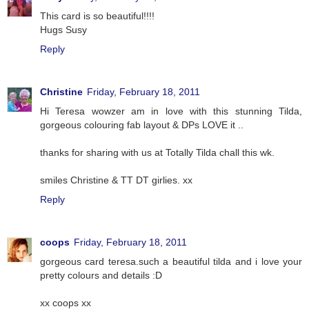
This card is so beautiful!!!!
Hugs Susy
Reply
Christine
Friday, February 18, 2011
Hi Teresa wowzer am in love with this stunning Tilda,
gorgeous colouring fab layout & DPs LOVE it ..
thanks for sharing with us at Totally Tilda chall this wk.
smiles Christine & TT DT girlies. xx
Reply
coops
Friday, February 18, 2011
gorgeous card teresa.such a beautiful tilda and i love your
pretty colours and details :D
xx coops xx