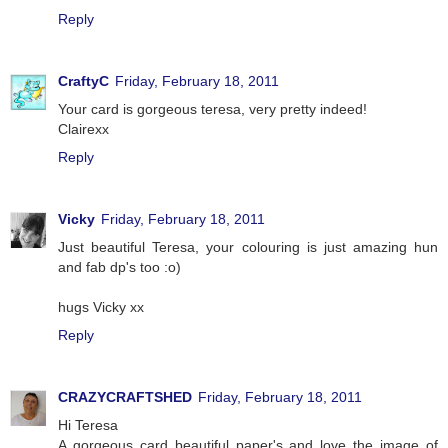
Reply
CraftyC
Friday, February 18, 2011
Your card is gorgeous teresa, very pretty indeed!
Clairexx
Reply
Vicky
Friday, February 18, 2011
Just beautiful Teresa, your colouring is just amazing hun
and fab dp's too :o)
hugs Vicky xx
Reply
CRAZYCRAFTSHED
Friday, February 18, 2011
Hi Teresa
A gorgeous card beautiful paper's and love the image of