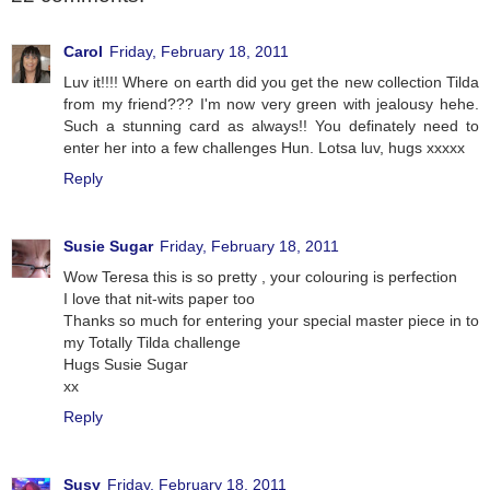
Carol
Friday, February 18, 2011
Luv it!!!! Where on earth did you get the new collection Tilda
from my friend??? I'm now very green with jealousy hehe.
Such a stunning card as always!! You definately need to
enter her into a few challenges Hun. Lotsa luv, hugs xxxxx
Reply
Susie Sugar
Friday, February 18, 2011
Wow Teresa this is so pretty , your colouring is perfection
I love that nit-wits paper too
Thanks so much for entering your special master piece in to
my Totally Tilda challenge
Hugs Susie Sugar
xx
Reply
Susy
Friday, February 18, 2011